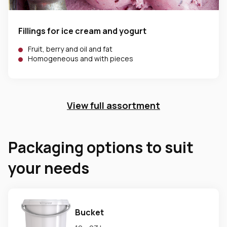
Fillings for ice cream and yogurt
Fruit, berry and oil and fat
Homogeneous and with pieces
View full assortment
Packaging options to suit
your needs
Bucket