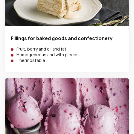
Fillings for baked goods and confectionery
Fruit, berry and oil and fat
Homogeneous and with pieces
Thermostable