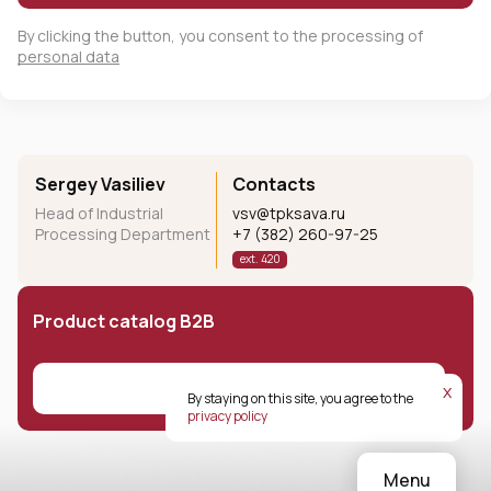
By clicking the button, you consent to the processing of
personal data
Sergey Vasiliev
Contacts
Head of Industrial
vsv@tpksava.ru
Processing Department
+7 (382) 260-97-25
ext. 420
Product catalog B2B
Download
х
By staying on this site, you agree to the
privacy policy
Menu