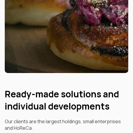
Ready-made solutions and
individual developments
Our clients are the largest holdings, small enterprises
and HoReCa.