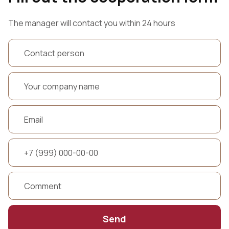
The manager will contact you within 24 hours
Send