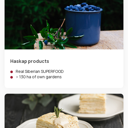
Haskap products
Real Siberian SUPERFOOD
> 130 ha of own gardens