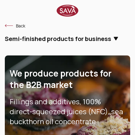
Back
Semi-finished products for business
We produce products for
the B2B market
Fillings and additives, 100%
direct-squeezed juices (NFC), sea
buckthorn oil concentrate