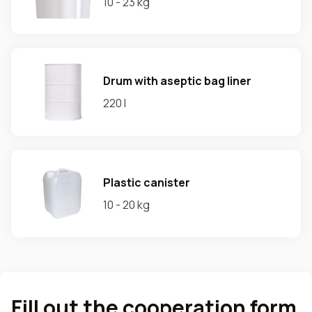
10 - 23 kg
Drum with aseptic bag liner
220 l
Plastic canister
10 - 20 kg
Fill out the cooperation form