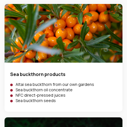
Sea buckthorn products
Altai sea buckthorn from our own gardens
Sea buckthorn oil concentrate
NFC direct-pressed juices
Sea buckthorn seeds