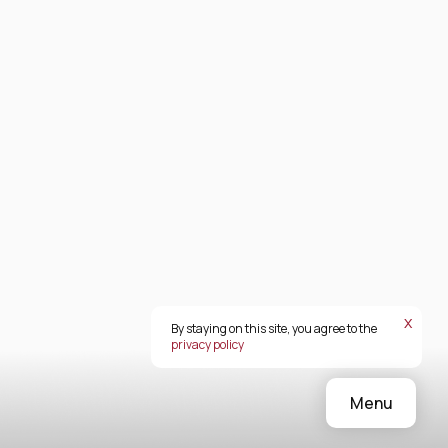
х
By staying on this site, you agree to the
privacy policy
Menu