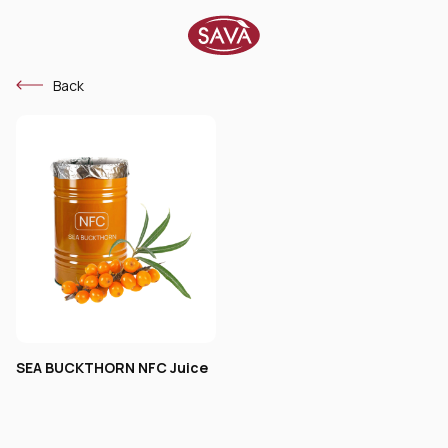
Back
SEA BUCKTHORN NFC Juice