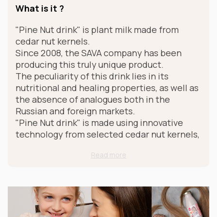
What is it ?
"Pine Nut drink" is plant milk made from
cedar nut kernels.
Since 2008, the SAVA company has been
producing this truly unique product.
The peculiarity of this drink lies in its
nutritional and healing properties, as well as
the absence of analogues both in the
Russian and foreign markets.
"Pine Nut drink" is made using innovative
technology from selected cedar nut kernels,
due to which it retains all the healing
Read more
properties, benefits and taste.
For whom ?
"Pine nut drink", despite the fat content of
cedar nuts, is an excellent dietary product,