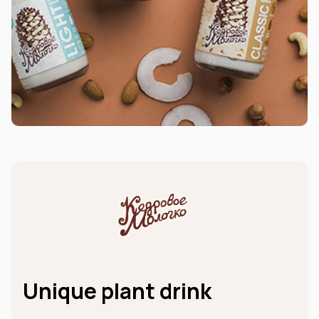
Unique plant drink