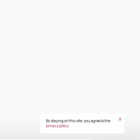
х
By staying on this site, you agree to the
privacy policy