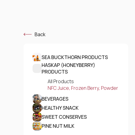
Back
SEA BUCKTHORN PRODUCTS
HASKAP (HONEYBERRY)
PRODUCTS
All Products
NFC Juice, Frozen Berry, Powder
BEVERAGES
HEALTHY SNACK
SWEET CONSERVES
PINE NUT MILK