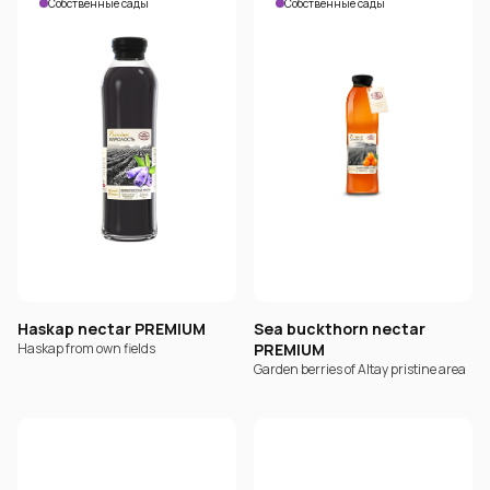
Собственные сады
Собственные сады
Haskap nectar PREMIUM
Sea buckthorn nectar
Haskap from own fields
PREMIUM
Garden berries of Altay pristine area