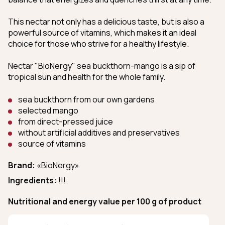
This nectar not only has a delicious taste, but is also a
powerful source of vitamins, which makes it an ideal
choice for those who strive for a healthy lifestyle.
Nectar "BioNergy" sea buckthorn-mango is a sip of
tropical sun and health for the whole family.
sea buckthorn from our own gardens
selected mango
from direct-pressed juice
without artificial additives and preservatives
source of vitamins
Brand:
«BioNergy»
Ingredients:
!!!.
Nutritional and energy value per 100 g of product