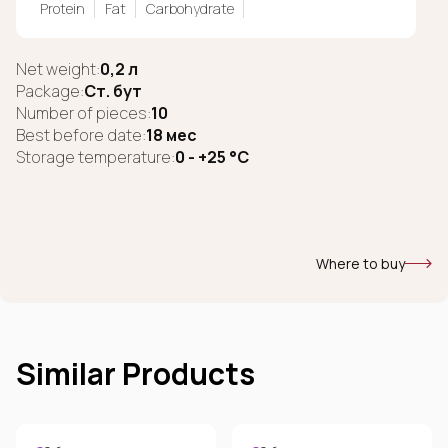
Protein
Fat
Carbohydrate
Net weight:
0,2 л
Package:
Ст. бут
Number of pieces:
10
Best before date:
18 мес
Storage temperature:
0 - +25 °C
Where to buy
Similar Products