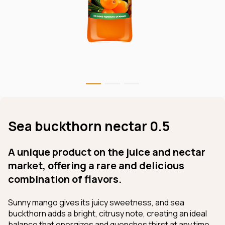
Sea buckthorn nectar 0.5
A unique product on the juice and nectar
market, offering a rare and delicious
combination of flavors.
Sunny mango gives its juicy sweetness, and sea
buckthorn adds a bright, citrusy note, creating an ideal
balance that energizes and quenches thirst at any time.