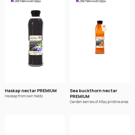
Собственные сады
Собственные сады
Haskap nectar PREMIUM
Sea buckthorn nectar
Haskap from own fields
PREMIUM
Garden berries of Altay pristine area