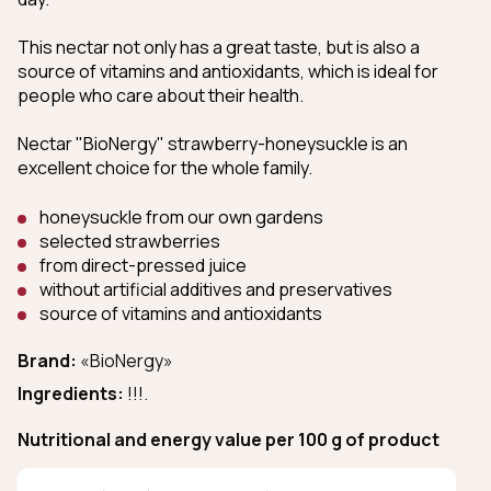
This nectar not only has a great taste, but is also a
source of vitamins and antioxidants, which is ideal for
people who care about their health.
Nectar "BioNergy" strawberry-honeysuckle is an
excellent choice for the whole family.
honeysuckle from our own gardens
selected strawberries
from direct-pressed juice
without artificial additives and preservatives
source of vitamins and antioxidants
Brand:
«BioNergy»
Ingredients:
!!!.
Nutritional and energy value per 100 g of product