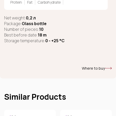
Protein
Fat
Carbohydrate
Net weight:
0,2 л
Package:
Glass bottle
Number of pieces:
10
Best before date:
18 m
Storage temperature:
0 - +25 °C
Where to buy
Similar Products