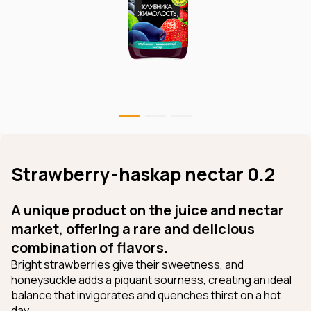
Strawberry-haskap nectar 0.2
A unique product on the juice and nectar
market, offering a rare and delicious
combination of flavors.
Bright strawberries give their sweetness, and
honeysuckle adds a piquant sourness, creating an ideal
balance that invigorates and quenches thirst on a hot
day.