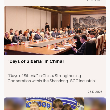
Dubai from January 26-30.
"Days of Siberia" in China!
"Days of Siberia" in China: Strengthening
Cooperation within the Shandong–SCO Industrial
and Logistics Supply Chain Forum
25.12.2025