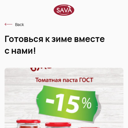
Back
Готовься к зиме вместе
с нами!