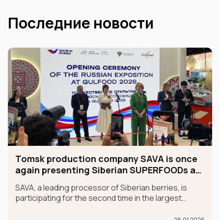
Последние новости
Tomsk production company SAVA is once
again presenting Siberian SUPERFOODs at
the international GULFOOD exhibition.
SAVA, a leading processor of Siberian berries, is
participating for the second time in the largest
international food exhibition, GULFOOD, as part of
the MADE IN RUSSIA exhibit, which is taking place in
28.01.2026