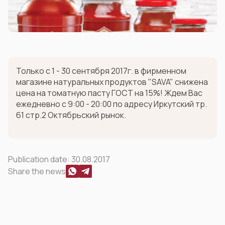
Только с 1 - 30 сентября 2017г. в фирменном
магазине натуральных продуктов "SAVA" снижена
цена на томатную пасту ГОСТ на 15%! Ждем Вас
ежедневно с 9:00 - 20:00 по адресу Иркутский тр.
61 стр.2 Октябрьский рынок.
Publication date:
30.08.2017
Share the news