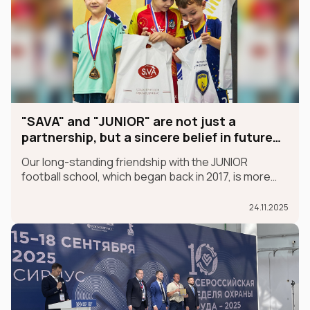
"SAVA" and "JUNIOR" are not just a
partnership, but a sincere belief in future
champions
Our long-standing friendship with the JUNIOR
football school, which began back in 2017, is more
than just a partnership; it's a sincere belief in future
champions.
24.11.2025