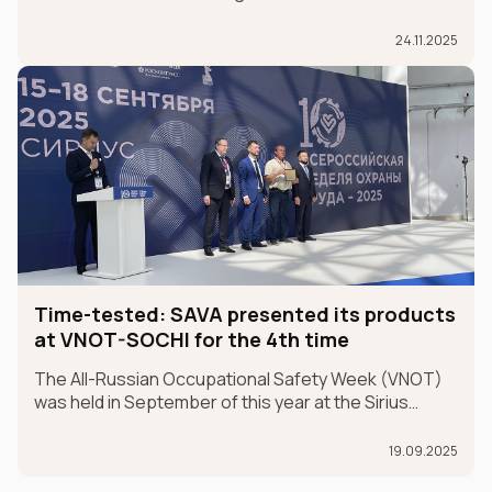
than just a partnership; it's a sincere belief in future
champions.
24.11.2025
Time-tested: SAVA presented its products
at VNOT-SOCHI for the 4th time
The All-Russian Occupational Safety Week (VNOT)
was held in September of this year at the Sirius
Federal University in the Krasnodar Territory. In 2025,
the event celebrated its 10th anniversary. SAVA
19.09.2025
Group participated in the exhibition for the fourth ye