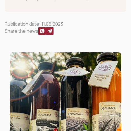
Publication date:
11.05.2023
Share the news