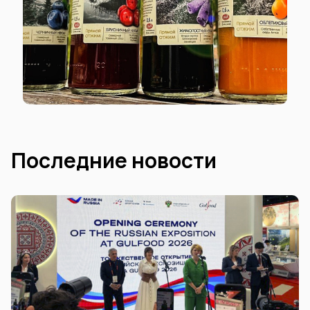
Последние новости