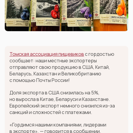
Томская ассоциация пищевиков
с гордостью
сообщает: наши местные экспортеры
отправляют свою продукцию в США, Китай,
Беларусь, Казахстан и Великобританию
с помощью Почты России!
Доля экспорта в США снизилась на 5%,
но выросла в Китае, Беларуси и Казахстане.
Европейский экспорт немного снизился из-за
санкций и сложностей с платежами.
«Гордимся нашими компаниями, лидерами
в экспорте», — говорится в сообщении.