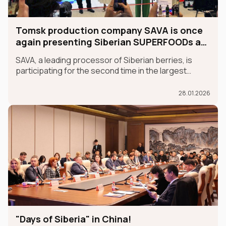
Tomsk production company SAVA is once
again presenting Siberian SUPERFOODs at
the international GULFOOD exhibition.
SAVA, a leading processor of Siberian berries, is
participating for the second time in the largest
international food exhibition, GULFOOD, as part of
the MADE IN RUSSIA exhibit, which is taking place in
28.01.2026
Dubai from January 26-30.
"Days of Siberia" in China!