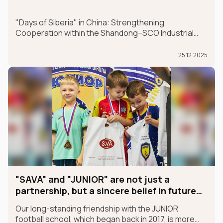
"Days of Siberia" in China: Strengthening
Cooperation within the Shandong–SCO Industrial
and Logistics Supply Chain Forum
25.12.2025
"SAVA" and "JUNIOR" are not just a
partnership, but a sincere belief in future
champions
Our long-standing friendship with the JUNIOR
football school, which began back in 2017, is more