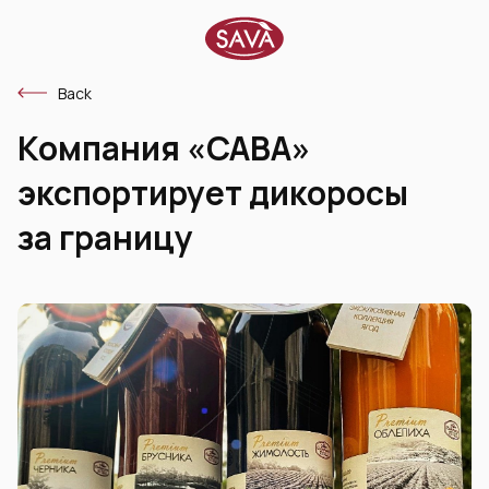
Back
Компания «САВА»
экспортирует дикоросы
за границу