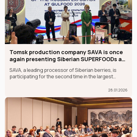
Tomsk production company SAVA is once
again presenting Siberian SUPERFOODs at
the international GULFOOD exhibition.
SAVA, a leading processor of Siberian berries, is
participating for the second time in the largest
international food exhibition, GULFOOD, as part of
the MADE IN RUSSIA exhibit, which is taking place in
28.01.2026
Dubai from January 26-30.