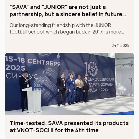
"SAVA" and "JUNIOR" are not just a
partnership, but a sincere belief in future
champions
Our long-standing friendship with the JUNIOR
football school, which began back in 2017, is more
than just a partnership; it's a sincere belief in future
champions.
24.11.2025
Time-tested: SAVA presented its products
at VNOT-SOCHI for the 4th time