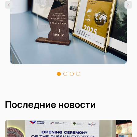
Последние новости