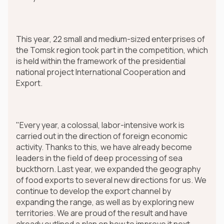
This year, 22 small and medium-sized enterprises of
the Tomsk region took part in the competition, which
is held within the framework of the presidential
national project International Cooperation and
Export.
"Every year, a colossal, labor-intensive work is
carried out in the direction of foreign economic
activity. Thanks to this, we have already become
leaders in the field of deep processing of sea
buckthorn. Last year, we expanded the geography
of food exports to several new directions for us. We
continue to develop the export channel by
expanding the range, as well as by exploring new
territories. We are proud of the result and have
already outlined a plan on how to improve it next