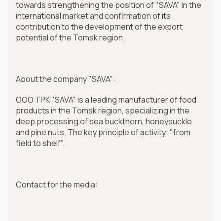
towards strengthening the position of "SAVA" in the
international market and confirmation of its
contribution to the development of the export
potential of the Tomsk region.
About the company "SAVA":
OOO TPK "SAVA" is a leading manufacturer of food
products in the Tomsk region, specializing in the
deep processing of sea buckthorn, honeysuckle
and pine nuts. The key principle of activity: "from
field to shelf".
Contact for the media: