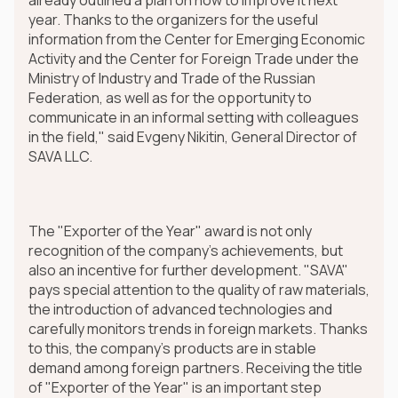
year. Thanks to the organizers for the useful
information from the Center for Emerging Economic
Activity and the Center for Foreign Trade under the
Ministry of Industry and Trade of the Russian
Federation, as well as for the opportunity to
communicate in an informal setting with colleagues
in the field," said Evgeny Nikitin, General Director of
SAVA LLC.
The "Exporter of the Year" award is not only
recognition of the company's achievements, but
also an incentive for further development. "SAVA"
pays special attention to the quality of raw materials,
the introduction of advanced technologies and
carefully monitors trends in foreign markets. Thanks
to this, the company's products are in stable
demand among foreign partners. Receiving the title
of "Exporter of the Year" is an important step