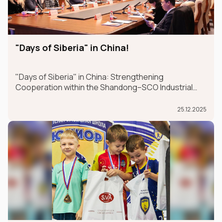
"Days of Siberia" in China!
"Days of Siberia" in China: Strengthening
Cooperation within the Shandong–SCO Industrial
and Logistics Supply Chain Forum
25.12.2025