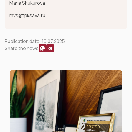
Maria Shukurova
mvs@tpksava.ru
Publication date:
16.07.2025
Share the news