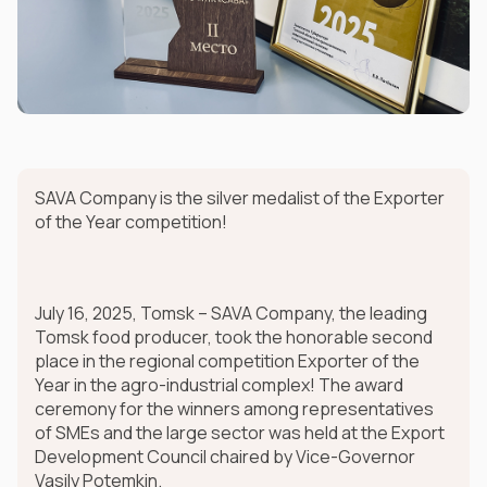
SAVA Company is the silver medalist of the Exporter
of the Year competition!
July 16, 2025, Tomsk – SAVA Company, the leading
Tomsk food producer, took the honorable second
place in the regional competition Exporter of the
Year in the agro-industrial complex! The award
ceremony for the winners among representatives
of SMEs and the large sector was held at the Export
Development Council chaired by Vice-Governor
Vasily Potemkin.