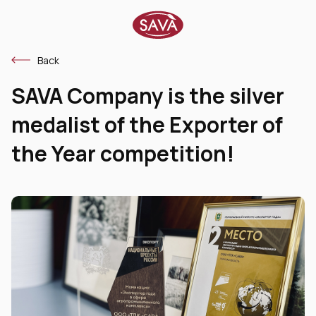
Back
SAVA Company is the silver
medalist of the Exporter of
the Year competition!