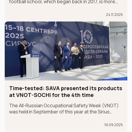
football school, which began back in 2017, is more
than just a partnership; it's a sincere belief in future
champions.
24.11.2025
Time-tested: SAVA presented its products
at VNOT-SOCHI for the 4th time
The All-Russian Occupational Safety Week (VNOT)
was held in September of this year at the Sirius
Federal University in the Krasnodar Territory. In 2025,
the event celebrated its 10th anniversary. SAVA
19.09.2025
Group participated in the exhibition for the fourth ye