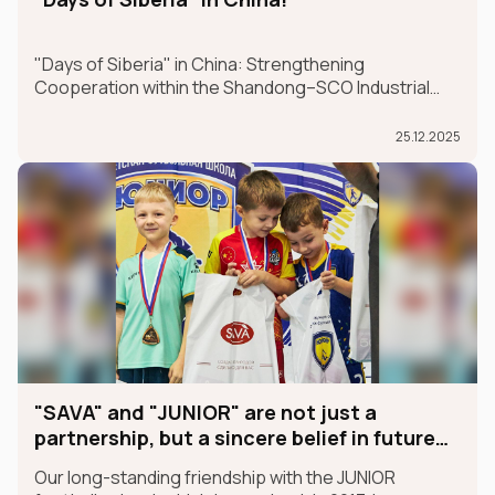
"Days of Siberia" in China: Strengthening
Cooperation within the Shandong–SCO Industrial
and Logistics Supply Chain Forum
25.12.2025
"SAVA" and "JUNIOR" are not just a
partnership, but a sincere belief in future
champions
Our long-standing friendship with the JUNIOR