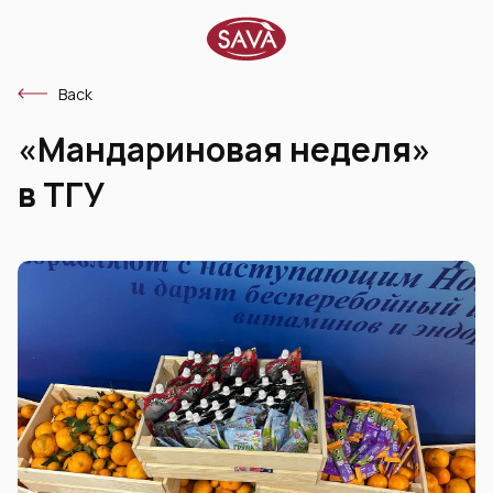
Back
«Мандариновая неделя»
в ТГУ