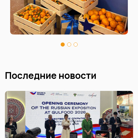
Последние новости