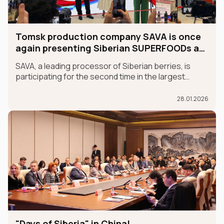
Tomsk production company SAVA is once
again presenting Siberian SUPERFOODs at
the international GULFOOD exhibition.
SAVA, a leading processor of Siberian berries, is
participating for the second time in the largest
international food exhibition, GULFOOD, as part of
the MADE IN RUSSIA exhibit, which is taking place in
28.01.2026
Dubai from January 26-30.
"Days of Siberia" in China!