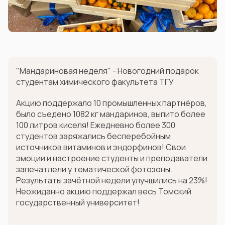
"Мандариновая неделя" - Новогодний подарок
студентам химического факультета ТГУ
Акцию поддержало 10 промышленных партнёров,
было съедено 1082 кг мандаринов, выпито более
100 литров киселя! Ежедневно более 300
студентов заряжались бесперебойным
источников витаминов и эндорфинов! Свои
эмоции и настроение студенты и преподаватели
запечатлели у тематической фотозоны.
Результаты зачётной недели улучшились на 23%!
Неожиданно акцию поддержал весь Томский
государственный университет!