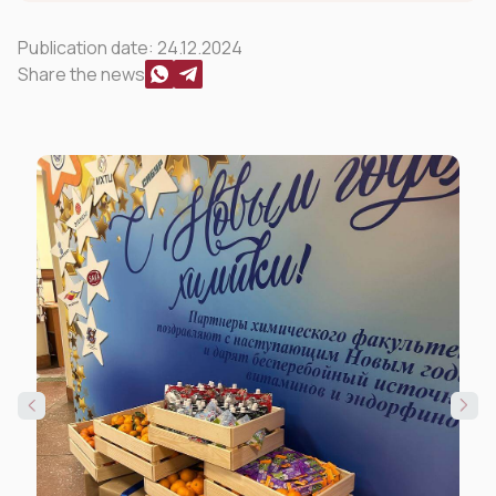
Publication date:
24.12.2024
Share the news